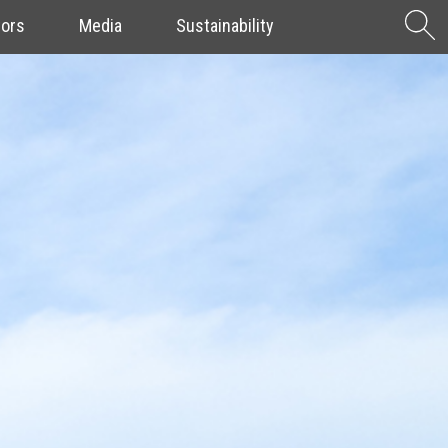
S
tors
Media
Sustainability
f