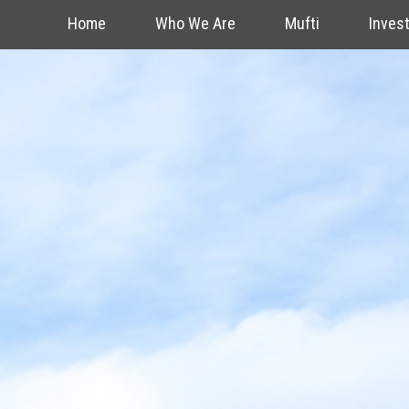
Home
Who We Are
Mufti
Inves