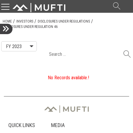
Searc
for:
HOME
INVESTORS
DISCLOSURES UNDER REGULATIONS
DISCLOSURES UNDER REGULATION 46
Search
for:
No Records available.!
QUICK LINKS
MEDIA