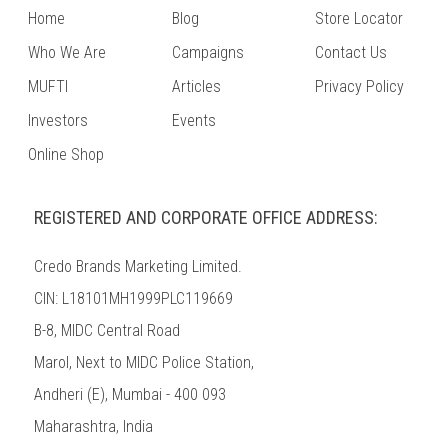
Home
Blog
Store Locator
Who We Are
Campaigns
Contact Us
MUFTI
Articles
Privacy Policy
Investors
Events
Online Shop
REGISTERED AND CORPORATE OFFICE ADDRESS:
Credo Brands Marketing Limited.
CIN: L18101MH1999PLC119669
B-8, MIDC Central Road
Marol, Next to MIDC Police Station,
Andheri (E), Mumbai - 400 093
Maharashtra, India