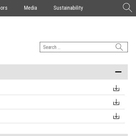
S
tors
Media
Sustainability
f
Search
for: