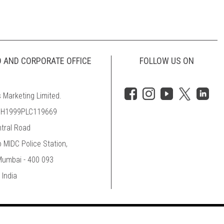
D AND CORPORATE OFFICE
FOLLOW US ON
 Marketing Limited.
MH1999PLC119669
ntral Road
o MIDC Police Station,
 Mumbai - 400 093
 India