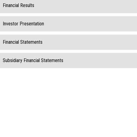
Financial Results
Investor Presentation
Financial Statements
Subsidiary Financial Statements