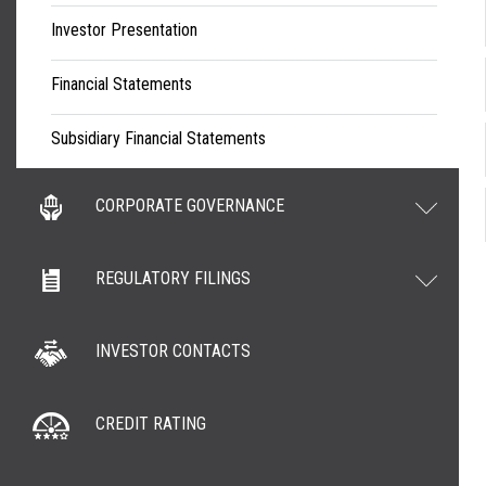
Investor Presentation
Financial Statements
Subsidiary Financial Statements
CORPORATE GOVERNANCE
REGULATORY FILINGS
INVESTOR CONTACTS
CREDIT RATING