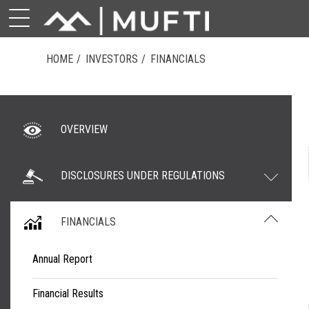
HOME
INVESTORS
FINANCIALS
OVERVIEW
DISCLOSURES UNDER REGULATIONS
FINANCIALS
Annual Report
Financial Results