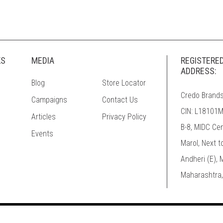
KS
MEDIA
REGISTERE
ADDRESS:
Blog
Store Locator
Credo Brands
Campaigns
Contact Us
CIN: L18101
Articles
Privacy Policy
B-8, MIDC Ce
Events
Marol, Next t
Andheri (E),
Maharashtra,
© 2026 Mufti. All Rights Reserved.