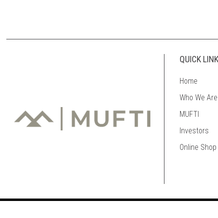
QUICK LIN
Home
Who We Are
MUFTI
Investors
Online Shop