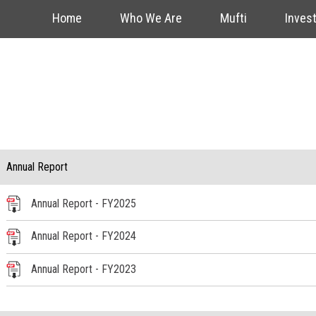
Home
Who We Are
Mufti
Inves
Annual Report
Annual Report - FY2025
Annual Report - FY2024
Annual Report - FY2023