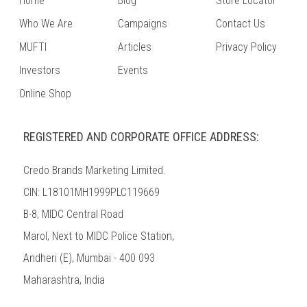
Home
Blog
Store Locator
Who We Are
Campaigns
Contact Us
MUFTI
Articles
Privacy Policy
Investors
Events
Online Shop
REGISTERED AND CORPORATE OFFICE ADDRESS:
Credo Brands Marketing Limited.
CIN: L18101MH1999PLC119669
B-8, MIDC Central Road
Marol, Next to MIDC Police Station,
Andheri (E), Mumbai - 400 093
Maharashtra, India