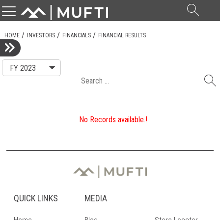
Searc
for:
HOME
INVESTORS
FINANCIALS
FINANCIAL RESULTS
Search
for:
No Records available.!
QUICK LINKS
MEDIA